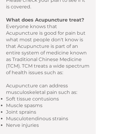
Please check your plan to see if it
is covered.
What does Acupuncture treat?
Everyone knows that
Acupuncture is good for pain but
what most people don't know is
that Acupuncture is part of an
entire system of medicine known
as Traditional Chinese Medicine
(TCM). TCM treats a wide spectrum
of health issues such as:
Acupuncture can address
musculoskeletal pain such as:
Soft tissue contusions
Muscle spasms
Joint sprains
Musculotendinous strains
Nerve injuries