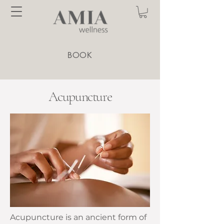
BOOK
Acupuncture
Acupuncture is an ancient form of