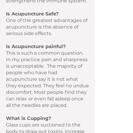
strengthens the immune system.
Is Acupuncture Safe?
One of the greatest advantages of
acupuncture is the absence of
serious side effects.
Is Acupuncture painful?
This is such a common question.
In my practice pain and sharpness
is unacceptable. The majority of
people who have had
acupuncture say it is not what
they expected. They feel no undue
discomfort. Most people find they
can relax or even fall asleep once
all the needles are placed.
What is Cupping?
Glass cups are suctioned to the
body to draw out toxins, increase