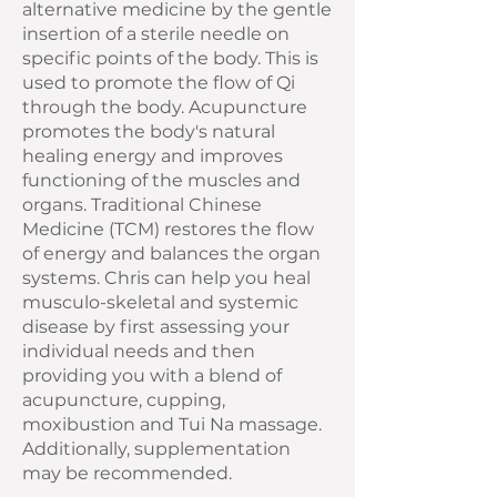
alternative medicine by the gentle
insertion of a sterile needle on
specific points of the body. This is
used to promote the flow of Qi
through the body. Acupuncture
promotes the body's natural
healing energy and improves
functioning of the muscles and
organs. Traditional Chinese
Medicine (TCM) restores the flow
of energy and balances the organ
systems. Chris can help you heal
musculo-skeletal and systemic
disease by first assessing your
individual needs and then
providing you with a blend of
acupuncture, cupping,
moxibustion and Tui Na massage.
Additionally, supplementation
may be recommended.