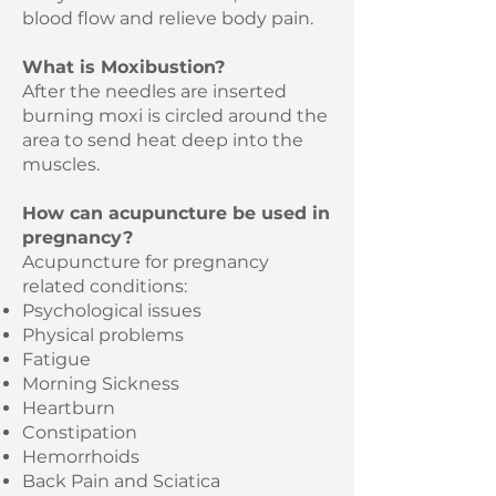
blood flow and relieve body pain.
What is Moxibustion?
After the needles are inserted
burning moxi is circled around the
area to send heat deep into the
muscles.
How can acupuncture be used in
pregnancy?
Acupuncture for pregnancy
related conditions:
Psychological issues
Physical problems
Fatigue
Morning Sickness
Heartburn
Constipation
Hemorrhoids
Back Pain and Sciatica