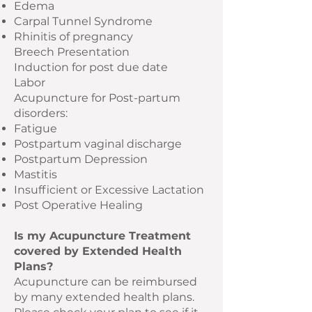
Edema
Carpal Tunnel Syndrome
Rhinitis of pregnancy
Breech Presentation
Induction for post due date
Labor
Acupuncture for Post-partum
disorders:
Fatigue
Postpartum vaginal discharge
Postpartum Depression
Mastitis
Insufficient or Excessive Lactation
Post Operative Healing
Is my Acupuncture Treatment
covered by Extended Health
Plans?
Acupuncture can be reimbursed
by many extended health plans.