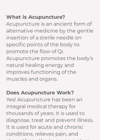
What is Acupuncture?
Acupuncture is an ancient form of
alternative medicine by the gentle
insertion of a sterile needle on
specific points of the body to
promote the flow of Qi.
Acupuncture promotes the body's
natural healing energy and
improves functioning of the
muscles and organs.
Does Acupuncture Work?
Yes! Acupuncture has been an
integral medical therapy for
thousands of years. It is used to
diagnose, treat and prevent illness.
It is used for acute and chronic
conditions, relieves pain, and