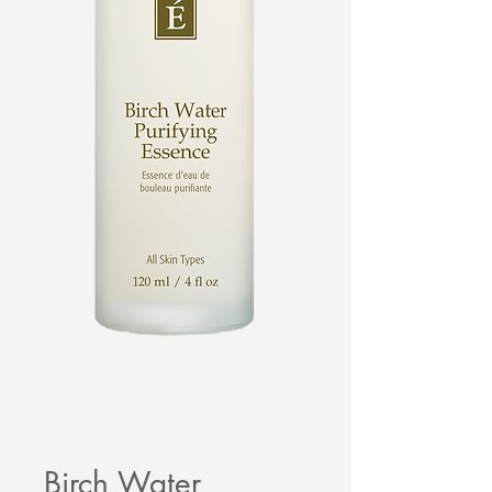
Birch Water