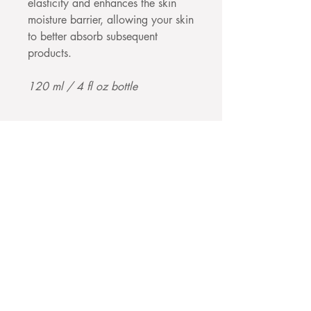
elasticity and enhances the skin
moisture barrier, allowing your skin
to better absorb subsequent
products.
120 ml / 4 fl oz bottle
Join our mailing 
list
Email
*
Subscribe
I want to subscribe to your 
mailing list.