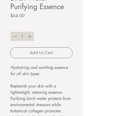
Purifying Essence
Price
$64.00
Quantity
*
Add to Cart
Hydratring and soothing essence
for all skin types
Replenish your skin with a
lightweight, restoring essence.
Purifying birch water protects from
environmental stressors while
botanical collagen promotes