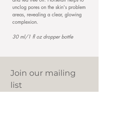
unclog pores on the skin's problem
areas, revealing a clear, glowing
complexion.
30 ml/1 fl oz dropper bottle
Join our mailing 
list
Email
*
Subscribe
I want to subscribe to your 
mailing list.