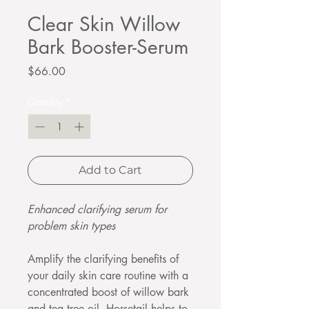
Clear Skin Willow
Bark Booster-Serum
Price
$66.00
Quantity
*
Add to Cart
Enhanced clarifying serum for
problem skin types
Amplify the clarifying benefits of
your daily skin care routine with a
concentrated boost of willow bark
and tea tree oil. Horsetail helps to