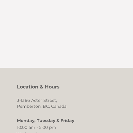
Location & Hours
3-1366 Aster Street,
Pemberton, BC, Canada
Monday, Tuesday & Friday
10:00 am - 5:00 pm