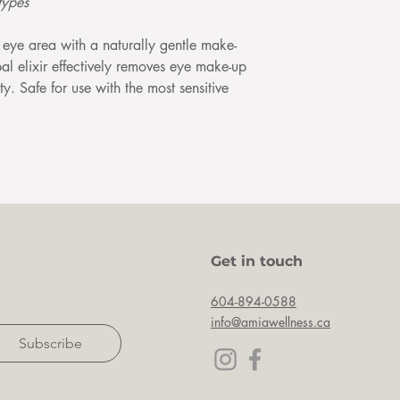
types
eye area with a naturally gentle make-
l elixir effectively removes eye make-up
ty. Safe for use with the most sensitive
Get in touch
604-894-0588
info@amiawellness.ca
Subscribe