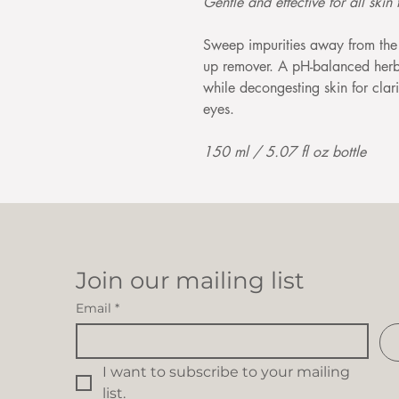
Gentle and effective for all skin 
Sweep impurities away from the 
up remover. A pH-balanced herba
while decongesting skin for clari
eyes.
150 ml / 5.07 fl oz bottle
Join our mailing list
Email
*
I want to subscribe to your mailing 
list.