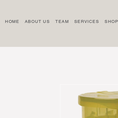
HOME
ABOUT US
TEAM
SERVICES
SHO