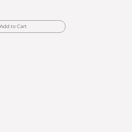
Add to Cart