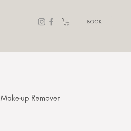
BOOK
 Make-up Remover