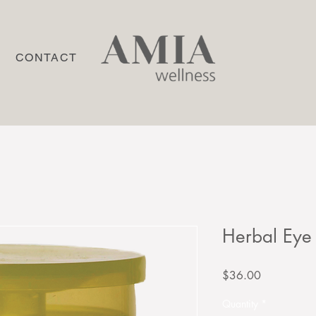
P
CONTACT
Herbal Eye
Price
$36.00
Quantity
*